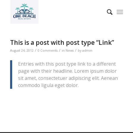
This is a post with post type “Link”
/
/
/
August 24, 2012
0 Comments
in
News
by
admin
Entries with this post type link to a different
page with their headline. Lorem ipsum dolor
sit amet, consectetuer adipiscing elit. Aenean
commodo ligula eget dolor.