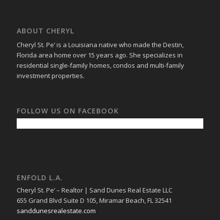
ABOUT CHERYL
Cheryl St. Pe’ is a Louisiana native who made the Destin,
Florida area home over 15 years ago. She specializes in
residential single-family homes, condos and multi-family
investment properties.
FOLLOW US ON FACEBOOK
ENFOLD L.A.
Cheryl St. Pe’ – Realtor | Sand Dunes Real Estate LLC
655 Grand Blvd Suite D 105, Miramar Beach, FL 32541
sanddunesrealestate.com