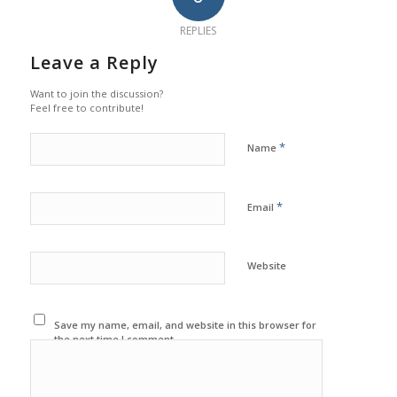
REPLIES
Leave a Reply
Want to join the discussion?
Feel free to contribute!
*
Name
*
Email
Website
Save my name, email, and website in this browser for
the next time I comment.