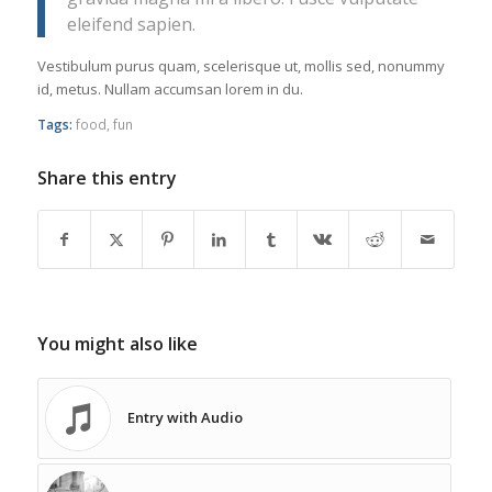
eleifend sapien.
Vestibulum purus quam, scelerisque ut, mollis sed, nonummy
id, metus. Nullam accumsan lorem in du.
Tags:
food
,
fun
Share this entry
You might also like
Entry with Audio