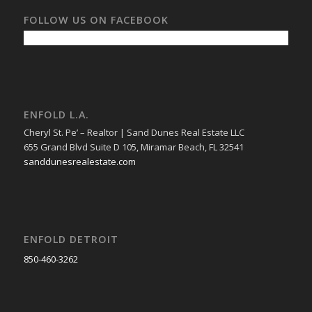
FOLLOW US ON FACEBOOK
ENFOLD L.A.
Cheryl St. Pe’ – Realtor | Sand Dunes Real Estate LLC
655 Grand Blvd Suite D 105, Miramar Beach, FL 32541
sanddunesrealestate.com
ENFOLD DETROIT
850-460-3262