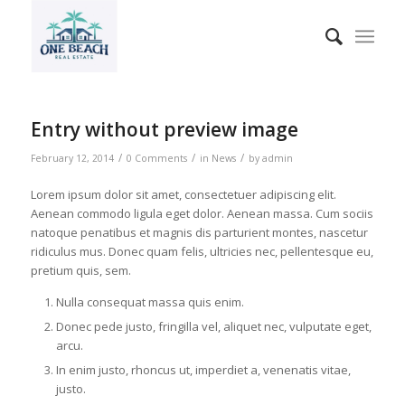
Entry without preview image
/
/
/
February 12, 2014
0 Comments
in
News
by
admin
Lorem ipsum dolor sit amet, consectetuer adipiscing elit.
Aenean commodo ligula eget dolor. Aenean massa. Cum sociis
natoque penatibus et magnis dis parturient montes, nascetur
ridiculus mus. Donec quam felis, ultricies nec, pellentesque eu,
pretium quis, sem.
Nulla consequat massa quis enim.
Donec pede justo, fringilla vel, aliquet nec, vulputate eget,
arcu.
In enim justo, rhoncus ut, imperdiet a, venenatis vitae,
justo.