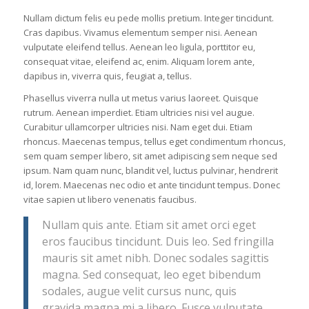
Nullam dictum felis eu pede mollis pretium. Integer tincidunt.
Cras dapibus. Vivamus elementum semper nisi. Aenean
vulputate eleifend tellus. Aenean leo ligula, porttitor eu,
consequat vitae, eleifend ac, enim. Aliquam lorem ante,
dapibus in, viverra quis, feugiat a, tellus.
Phasellus viverra nulla ut metus varius laoreet. Quisque
rutrum. Aenean imperdiet. Etiam ultricies nisi vel augue.
Curabitur ullamcorper ultricies nisi. Nam eget dui. Etiam
rhoncus. Maecenas tempus, tellus eget condimentum rhoncus,
sem quam semper libero, sit amet adipiscing sem neque sed
ipsum. Nam quam nunc, blandit vel, luctus pulvinar, hendrerit
id, lorem. Maecenas nec odio et ante tincidunt tempus. Donec
vitae sapien ut libero venenatis faucibus.
Nullam quis ante. Etiam sit amet orci eget
eros faucibus tincidunt. Duis leo. Sed fringilla
mauris sit amet nibh. Donec sodales sagittis
magna. Sed consequat, leo eget bibendum
sodales, augue velit cursus nunc, quis
gravida magna mi a libero. Fusce vulputate