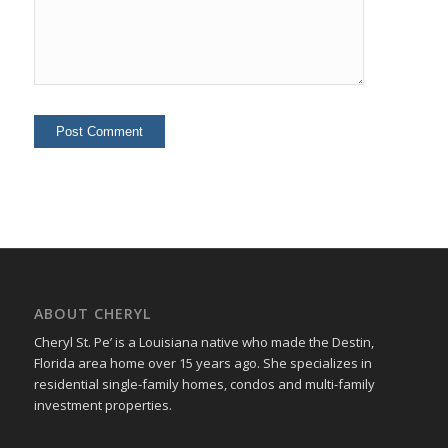
ABOUT CHERYL
Cheryl St. Pe’ is a Louisiana native who made the Destin,
Florida area home over 15 years ago. She specializes in
residential single-family homes, condos and multi-family
investment properties.