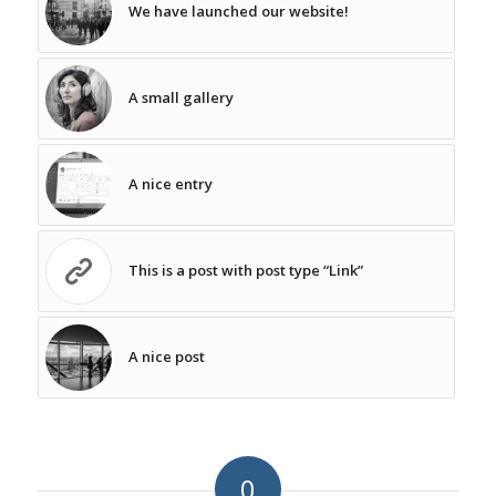
We have launched our website!
A small gallery
A nice entry
This is a post with post type “Link”
A nice post
0