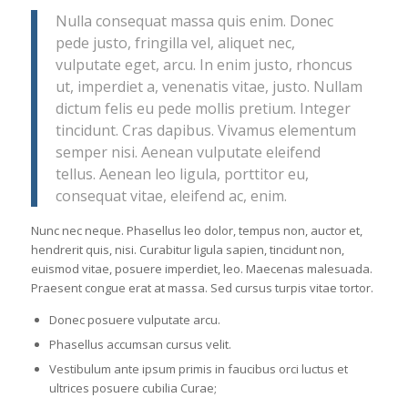
Nulla consequat massa quis enim. Donec
pede justo, fringilla vel, aliquet nec,
vulputate eget, arcu. In enim justo, rhoncus
ut, imperdiet a, venenatis vitae, justo. Nullam
dictum felis eu pede mollis pretium. Integer
tincidunt. Cras dapibus. Vivamus elementum
semper nisi. Aenean vulputate eleifend
tellus. Aenean leo ligula, porttitor eu,
consequat vitae, eleifend ac, enim.
Nunc nec neque. Phasellus leo dolor, tempus non, auctor et,
hendrerit quis, nisi. Curabitur ligula sapien, tincidunt non,
euismod vitae, posuere imperdiet, leo. Maecenas malesuada.
Praesent congue erat at massa. Sed cursus turpis vitae tortor.
Donec posuere vulputate arcu.
Phasellus accumsan cursus velit.
Vestibulum ante ipsum primis in faucibus orci luctus et
ultrices posuere cubilia Curae;