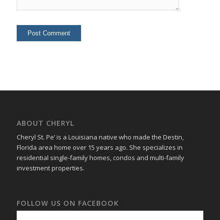
ABOUT CHERYL
Cheryl St. Pe’ is a Louisiana native who made the Destin,
Florida area home over 15 years ago. She specializes in
residential single-family homes, condos and multi-family
investment properties.
FOLLOW US ON FACEBOOK