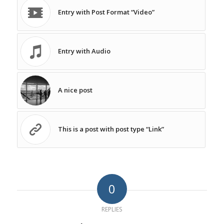
Entry with Post Format “Video”
Entry with Audio
A nice post
This is a post with post type “Link”
0
REPLIES