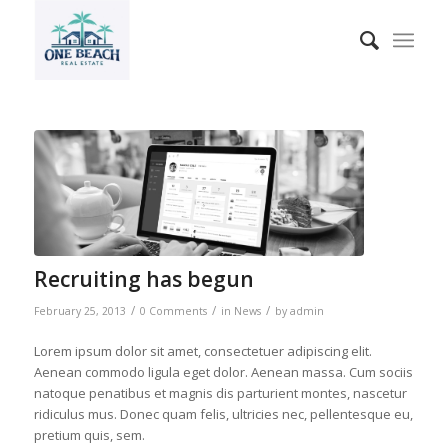
Recruiting has begun
/
/
/
February 25, 2013
0 Comments
in
News
by
admin
Lorem ipsum dolor sit amet, consectetuer adipiscing elit.
Aenean commodo ligula eget dolor. Aenean massa. Cum sociis
natoque penatibus et magnis dis parturient montes, nascetur
ridiculus mus. Donec quam felis, ultricies nec, pellentesque eu,
pretium quis, sem.