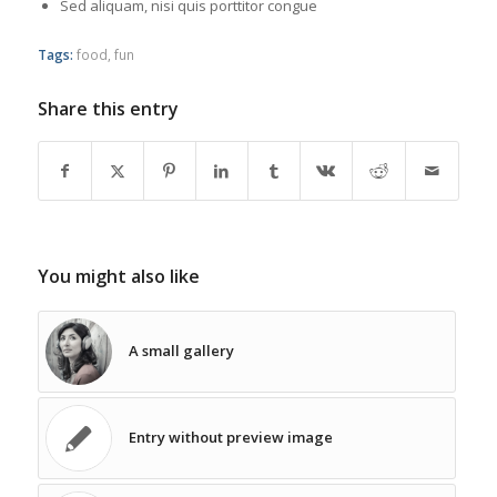
Sed aliquam, nisi quis porttitor congue
Tags:
food
,
fun
Share this entry
You might also like
A small gallery
Entry without preview image