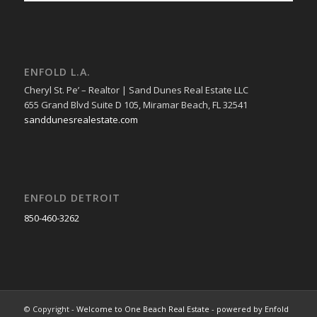
ENFOLD L.A.
Cheryl St. Pe’ – Realtor | Sand Dunes Real Estate LLC
655 Grand Blvd Suite D 105, Miramar Beach, FL 32541
sanddunesrealestate.com
ENFOLD DETROIT
850-460-3262
© Copyright -
Welcome to One Beach Real Estate
-
powered by Enfold