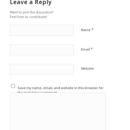
Leave a Reply
Want to join the discussion?
Feel free to contribute!
*
Name
*
Email
Website
Save my name, email, and website in this browser for
the next time I comment.